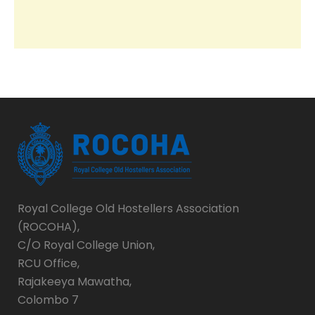
Royal College Old Hostellers Association
(ROCOHA),
C/O Royal College Union,
RCU Office,
Rajakeeya Mawatha,
Colombo 7