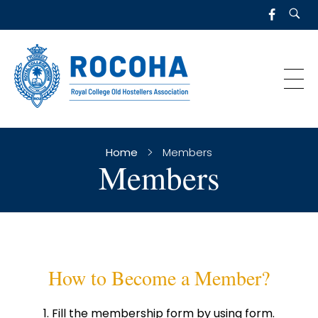
R
OCOHA
Royal College Old Hostellers Association
Home
Members
Members
How to Become a Member?
Fill the membership form by using form.