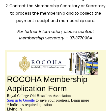
Contact the Membership Secretary or Secretary
to process the membership and to collect the
payment receipt and membership card.
For further information, please contact
Membership Secretary – 0713770984