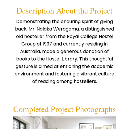
Description About the Project
Demonstrating the enduring spirit of giving
back, Mr. Nalaka Weragama, a distinguished
old hosteller from the Royal College Hostel
Group of 1997 and currently residing in
Australia, made a generous donation of
books to the Hostel Library. This thoughtful
gesture is aimed at enriching the academic
environment and fostering a vibrant culture
of reading among hostellers.
Completed Project Photographs