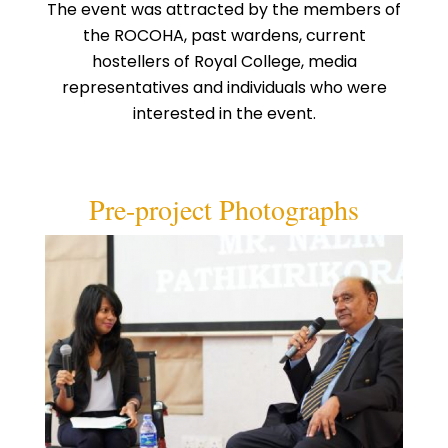
The event was attracted by the members of
the ROCOHA, past wardens, current
hostellers of Royal College, media
representatives and individuals who were
interested in the event.
Pre-project Photographs