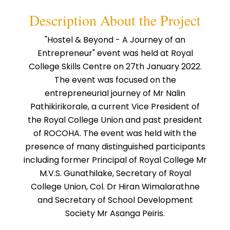
Description About the Project
"Hostel & Beyond - A Journey of an
Entrepreneur" event was held at Royal
College Skills Centre on 27th January 2022.
The event was focused on the
entrepreneurial journey of Mr Nalin
Pathikirikorale, a current Vice President of
the Royal College Union and past president
of ROCOHA. The event was held with the
presence of many distinguished participants
including former Principal of Royal College Mr
M.V.S. Gunathilake, Secretary of Royal
College Union, Col. Dr Hiran Wimalarathne
and Secretary of School Development
Society Mr Asanga Peiris.