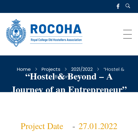
R
OCOHA
Royal College Old Hostellers Association
Home
Projects
2021/2022
“Hostel &
“Hostel & Beyond – A
Beyond – ...
Journey of an Entrepreneur”
Project Date
27.01.2022
-