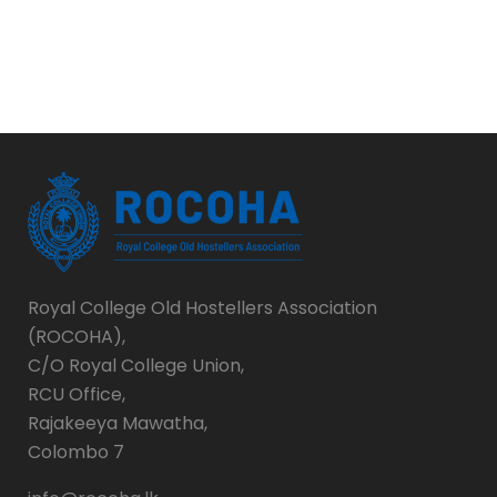
Royal College Old Hostellers Association
(ROCOHA),
C/O Royal College Union,
RCU Office,
Rajakeeya Mawatha,
Colombo 7