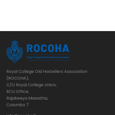
Royal College Old Hostellers Association
(ROCOHA),
C/O Royal College Union,
RCU Office,
Rajakeeya Mawatha,
Colombo 7