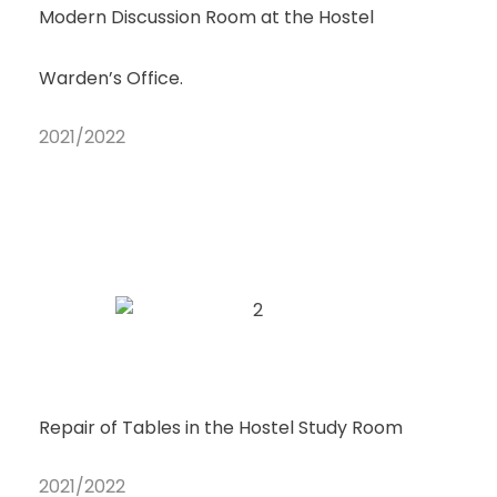
Modern Discussion Room at the Hostel
Warden’s Office.
2021/2022
Repair of Tables in the Hostel Study Room
2021/2022