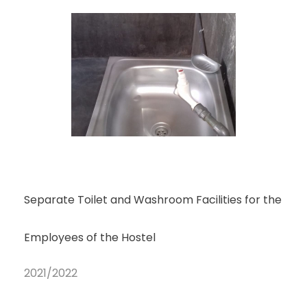
Separate Toilet and Washroom Facilities for the
Employees of the Hostel
2021/2022