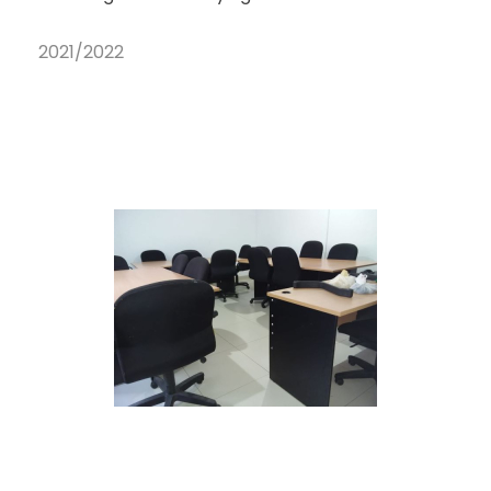
2021/2022