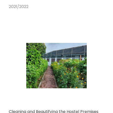
2021/2022
Cleaning and Beautifying the Hostel Premises