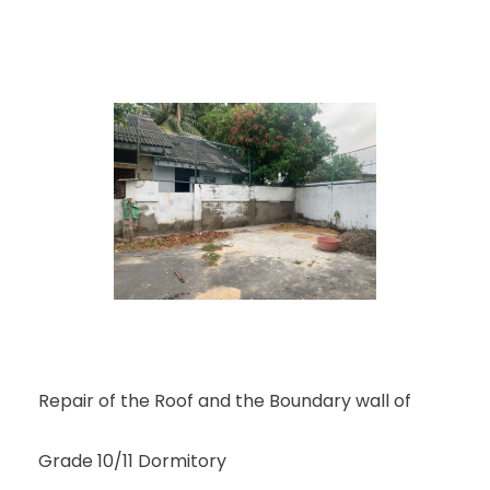
Repair of the Roof and the Boundary wall of
Grade 10/11 Dormitory