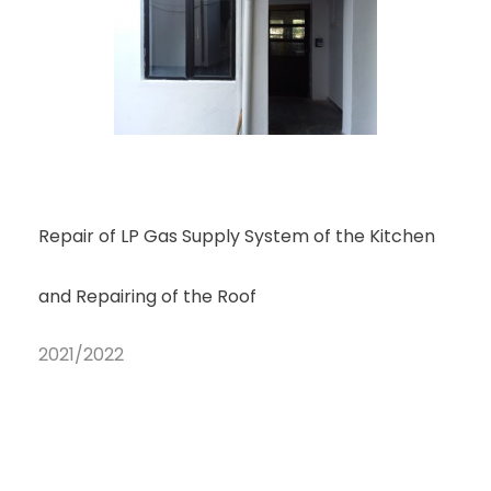
Repair of LP Gas Supply System of the Kitchen
and Repairing of the Roof
2021/2022