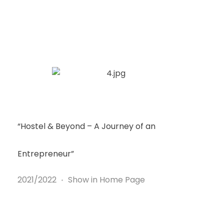
“Hostel & Beyond – A Journey of an
Entrepreneur”
2021/2022
Show in Home Page