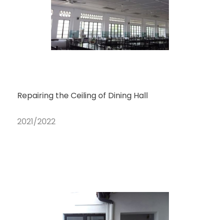
Repairing the Ceiling of Dining Hall
2021/2022