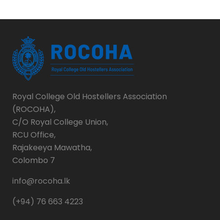
Royal College Old Hostellers Association
(ROCOHA),
C/O Royal College Union,
RCU Office,
Rajakeeya Mawatha,
Colombo 7
info@rocoha.lk
(+94) 76 663 4223