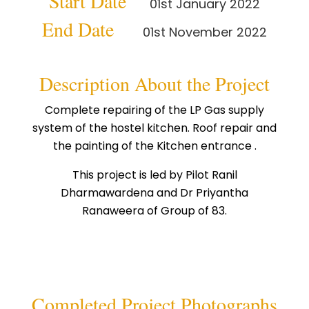
Start Date
01st January 2022
End Date
01st November 2022
Description About the Project
Complete repairing of the LP Gas supply
system of the hostel kitchen. Roof repair and
the painting of the Kitchen entrance .
This project is led by Pilot Ranil
Dharmawardena and Dr Priyantha
Ranaweera of Group of 83.
Completed Project Photographs